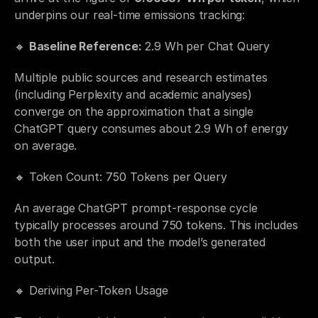
underpins our real-time emissions tracking:
🔸 
Baseline Reference:
 2.9 Wh per Chat Query
Multiple public sources and research estimates 
(including Perplexity and academic analyses) 
converge on the approximation that a single 
ChatGPT query consumes about 2.9 Wh of energy 
on average.
🔸 Token Count: 750 Tokens per Query
An average ChatGPT prompt-response cycle 
typically processes around 750 tokens. This includes 
both the user input and the model’s generated 
output.
🔸 Deriving Per-Token Usage