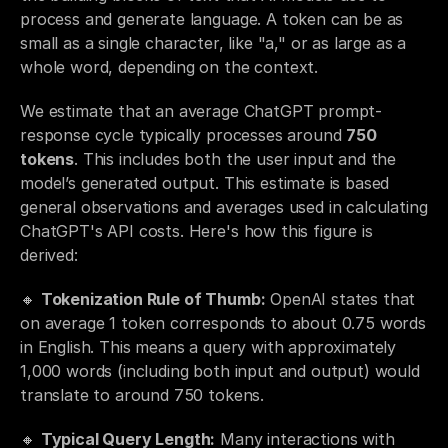
process and generate language. A token can be as 
small as a single character, like "a," or as large as a 
whole word, depending on the context. 
We estimate that an average ChatGPT prompt-
response cycle typically processes around 
750 
tokens
. This includes both the user input and the 
model’s generated output. This estimate is based 
general observations and averages used in calculating 
ChatGPT's API costs. Here's how this figure is 
derived:
🔸 
Tokenization Rule of Thumb:
 OpenAI states that 
on average 1 token corresponds to about 0.75 words 
in English. This means a query with approximately 
1,000 words (including both input and output) would 
translate to around 750 tokens.
🔸 
Typical Query Length:
 Many interactions with 