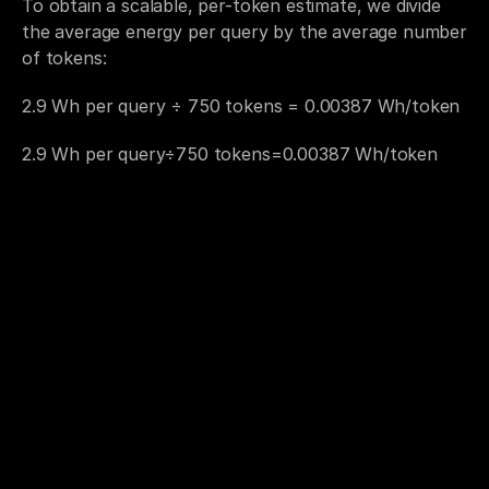
To obtain a scalable, per-token estimate, we divide 
the average energy per query by the average number 
of tokens:
2.9 Wh per query ÷ 750 tokens = 0.00387 Wh/token
2.9 Wh per query÷750 tokens=0.00387 Wh/token