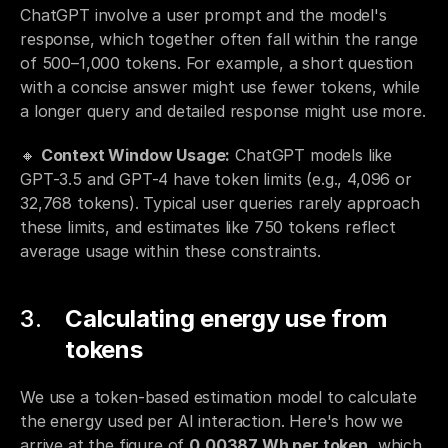
ChatGPT involve a user prompt and the model's 
response, which together often fall within the range 
of 500–1,000 tokens. For example, a short question 
with a concise answer might use fewer tokens, while 
a longer query and detailed response might use more.
🔸 
Context Window Usage:
 ChatGPT models like 
GPT-3.5 and GPT-4 have token limits (e.g., 4,096 or 
32,768 tokens). Typical user queries rarely approach 
these limits, and estimates like 750 tokens reflect 
average usage within these constraints.
Calculating energy use from 
tokens
We use a token-based estimation model to calculate 
the energy used per AI interaction. Here's how we 
arrive at the figure of 
0.00387 Wh per token
, which 