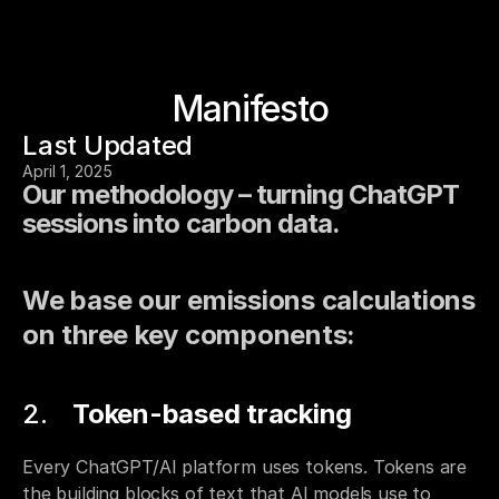
Manifesto
Last Updated
April 1, 2025
Our methodology – turning ChatGPT 
sessions into carbon data.
We base our emissions calculations 
on three key components:
Token-based tracking
Every ChatGPT/AI platform uses tokens. Tokens are 
the building blocks of text that AI models use to 