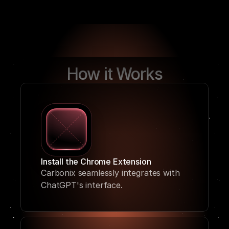
How it Works
Install the Chrome Extension
Carbonix seamlessly integrates with 
ChatGPT's interface. 