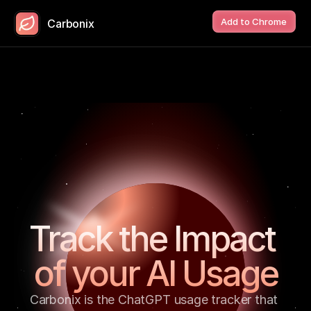
Add to Chrome
Carbonix
Track the Impact 
of your AI Usage
Carbonix is the ChatGPT usage tracker that 