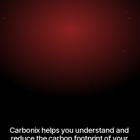
Carbonix helps you understand and 
reduce the carbon footprint of your 