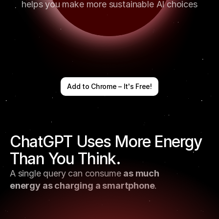
helps you make more sustainable AI choices
Add to Chrome – It's Free!
ChatGPT Uses More Energy 
Than You Think. 
A single query can consume 
as much 
energy as charging a smartphone
.