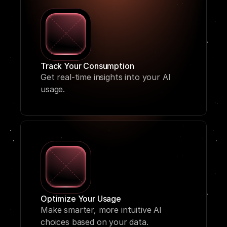
Track Your Consumption
Get real-time insights into your AI 
usage.
Optimize Your Usage
Make smarter, more intuitive AI 
choices based on your data.