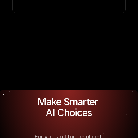
Make Smarter 
AI Choices
For you, and for the planet.