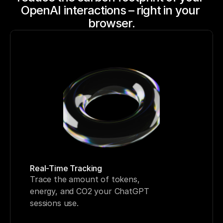
OpenAI interactions – right in your 
browser.
Real-Time Tracking
Trace the amount of tokens, 
energy, and CO2 your ChatGPT 
sessions use. 