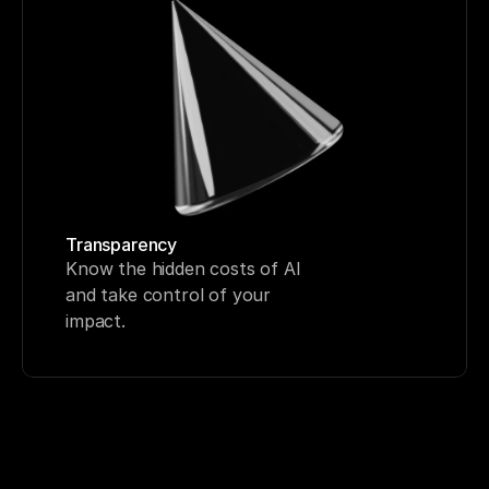
Transparency
Know the hidden costs of AI 
and take control of your 
impact.