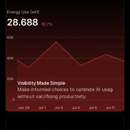
Visibility Made Simple
Make informed choices to optimize AI usage 
without sacrificing productivity.