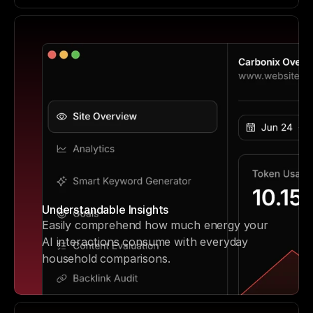
Understandable Insights
Easily comprehend how much energy your 
AI interactions consume with everyday 
household comparisons.